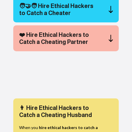
🧑‍🤝‍🧑 Hire Ethical Hackers
to Catch a Cheater
❤️ Hire Ethical Hackers to
Catch a Cheating Partner
👨 Hire Ethical Hackers to
Catch a Cheating Husband
When you
hire ethical hackers to catch a