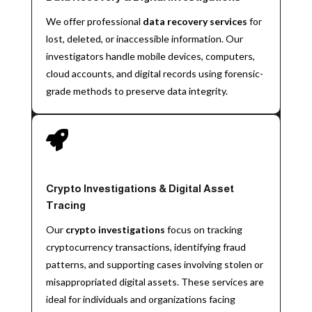
We offer professional
data recovery services
for
lost, deleted, or inaccessible information. Our
investigators handle mobile devices, computers,
cloud accounts, and digital records using forensic-
grade methods to preserve data integrity.

Crypto Investigations & Digital Asset
Tracing
Our
crypto investigations
focus on tracking
cryptocurrency transactions, identifying fraud
patterns, and supporting cases involving stolen or
misappropriated digital assets. These services are
ideal for individuals and organizations facing