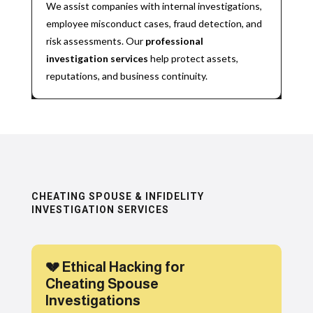
We assist companies with internal investigations,
employee misconduct cases, fraud detection, and
risk assessments. Our
professional
investigation services
help protect assets,
reputations, and business continuity.
CHEATING SPOUSE & INFIDELITY
INVESTIGATION SERVICES
💔 Ethical Hacking for
Cheating Spouse
Investigations