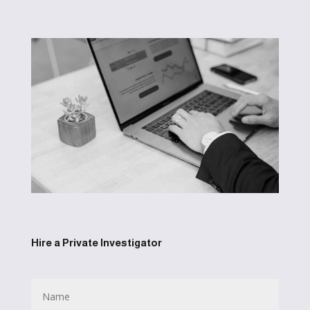
Hire a Private Investigator