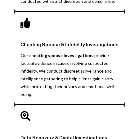
conducted with strict discretion and compliance.

Cheating Spouse & Infidelity Investigations
Our
cheating spouse investigations
provide
factual evidence in cases involving suspected
infidelity. We conduct discreet surveillance and
intelligence gathering to help clients gain clarity
while protecting their privacy and emotional well-
being.

Data Recovery & Digital Investigations