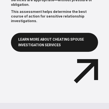
obligation.
This assessment helps determine the best
course of action for sensitive relationship
investigations.
LEARN MORE ABOUT CHEATING SPOUSE
INVESTIGATION SERVICES