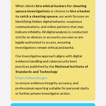
When clients
hire ethical hackers for cheating
spouse investigations
or choose to
hire a hacker
to catch a cheating spouse
, our work focuses on
identifying hidden digital behavior, suspicious
communications, and online patterns that may
indicate infidelity. All digital analysis is conducted
strictly on devices or accounts you own or are
legally authorized to access, ensuring
investigations remain ethical and lawful.
Our investigative approach aligns with digital
evidence handling and cybersecurity best
practices published by the
National Institute of
Standards and Technology
https://www.nist.gov
to ensure evidence integrity, accuracy, and
professional reporting suitable for personal clarity
or further private investigator action.