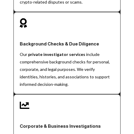
crypto-related disputes or scams.

Background Checks & Due Diligence
Our
private investigator services
include
comprehensive background checks for personal,
corporate, and legal purposes. We verify
identities, histories, and associations to support
informed decision-making.

Corporate & Business Investigations