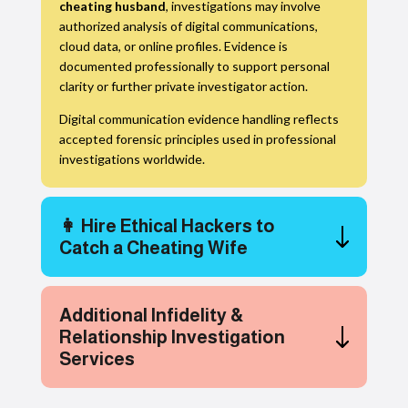
cheating husband
, investigations may involve
authorized analysis of digital communications,
cloud data, or online profiles. Evidence is
documented professionally to support personal
clarity or further private investigator action.
Digital communication evidence handling reflects
accepted forensic principles used in professional
investigations worldwide.
👩 Hire Ethical Hackers to
Catch a Cheating Wife
Additional Infidelity &
Relationship Investigation
Services