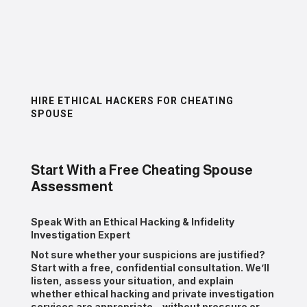
HIRE ETHICAL HACKERS FOR CHEATING
SPOUSE
Start With a Free Cheating Spouse
Assessment
Speak With an Ethical Hacking & Infidelity
Investigation Expert
Not sure whether your suspicions are justified?
Start with a
free, confidential consultation
. We’ll
listen, assess your situation, and explain
whether ethical hacking and private investigation
services are appropriate—without pressure or