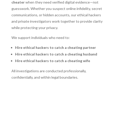
cheater
when they need verified digital evidence—not
guesswork. Whether you suspect online infidelity, secret
communications, or hidden accounts, our ethical hackers
and private investigators work together to provide clarity
while protecting your privacy.
We support individuals who need to:
Hire ethical hackers to catch a cheating partner
Hire ethical hackers to catch a cheating husband
Hire ethical hackers to catch a cheating wife
All investigations are conducted professionally,
confidentially, and within legal boundaries.
REQUEST A CONFIDENTIAL CHEATING
SPOUSE CONSULTATION