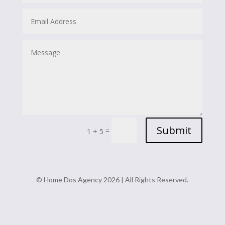
Submit
=
1 + 5
© Home Dos Agency 2026 | All Rights Reserved.