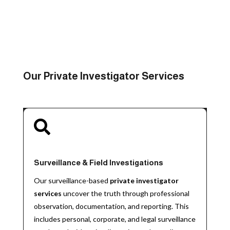
Our Private Investigator Services

Surveillance & Field Investigations
Our surveillance-based
private investigator
services
uncover the truth through professional
observation, documentation, and reporting. This
includes personal, corporate, and legal surveillance