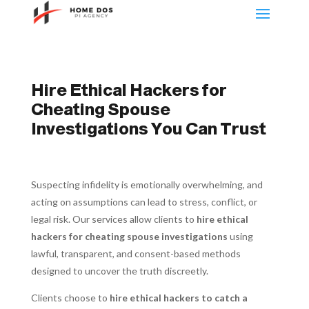
Hire Ethical Hackers for
Cheating Spouse
Investigations You Can Trust
Suspecting infidelity is emotionally overwhelming, and
acting on assumptions can lead to stress, conflict, or
legal risk. Our services allow clients to
hire ethical
hackers for cheating spouse investigations
using
lawful, transparent, and consent-based methods
designed to uncover the truth discreetly.
Clients choose to
hire ethical hackers to catch a