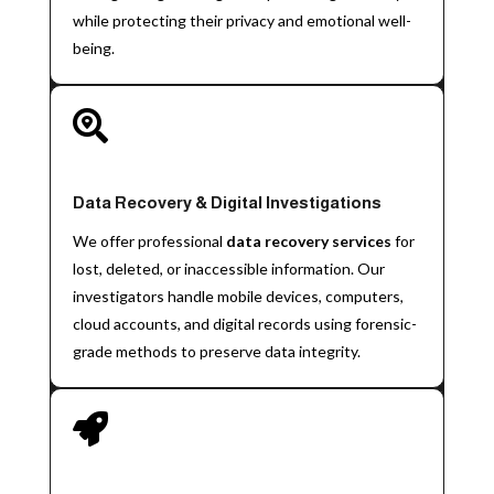
while protecting their privacy and emotional well-
being.

Data Recovery & Digital Investigations
We offer professional
data recovery services
for
lost, deleted, or inaccessible information. Our
investigators handle mobile devices, computers,
cloud accounts, and digital records using forensic-
grade methods to preserve data integrity.
