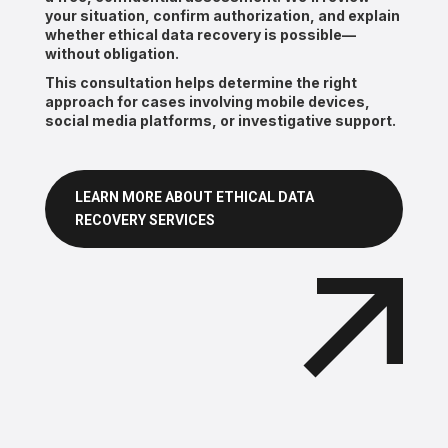
your situation, confirm authorization, and explain
whether ethical data recovery is possible—
without obligation.
This consultation helps determine the right
approach for cases involving mobile devices,
social media platforms, or investigative support.
LEARN MORE ABOUT ETHICAL DATA
RECOVERY SERVICES