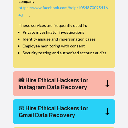
company
https://www.facebook.com/help/1054870095416
43
.
These services are frequently used in:
Private investigator investigations
Identity misuse and impersonation cases
Employee monitoring with consent
Security testing and authorized account audits
📸 Hire Ethical Hackers for
Instagram Data Recovery
📧 Hire Ethical Hackers for
Gmail Data Recovery