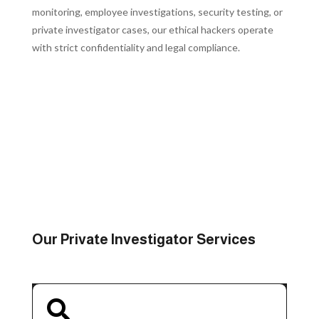
monitoring, employee investigations, security testing, or
private investigator cases, our ethical hackers operate
with strict confidentiality and legal compliance.
REQUEST A CONFIDENTIAL CONSULTATION
Our Private Investigator Services
