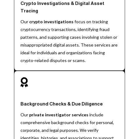
Crypto Investigations & Digital Asset
Tracing
Our
crypto investigations
focus on tracking
cryptocurrency transactions, identifying fraud
patterns, and supporting cases involving stolen or
misappropriated digital assets. These services are
ideal for individuals and organizations facing
crypto-related disputes or scams.

Background Checks & Due Diligence
Our
private investigator services
include
comprehensive background checks for personal,
corporate, and legal purposes. We verify
identities, histories, and associations to support