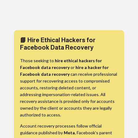
📘 Hire Ethical Hackers for
Facebook Data Recovery
Those seeking to
hire ethical hackers for
Facebook data recovery
or
hire a hacker for
Facebook data recovery
can receive professional
support for recovering access to compromised
accounts, restoring deleted content, or
addressing impersonation-related issues. All
recovery assistance is provided only for accounts
owned by the client or accounts they are legally
authorized to access.
Account recovery processes follow official
guidance published by
Meta
, Facebook’s parent