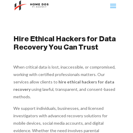
Hire Ethical Hackers for Data
Recovery You Can Trust
When critical data is lost, inaccessible, or compromised,
working with certified professionals matters. Our
services allow clients to
hire ethical hackers for data
recovery
using lawful, transparent, and consent-based
methods.
We support individuals, businesses, and licensed
investigators with advanced recovery solutions for
mobile devices, social media accounts, and digital
evidence. Whether the need involves parental