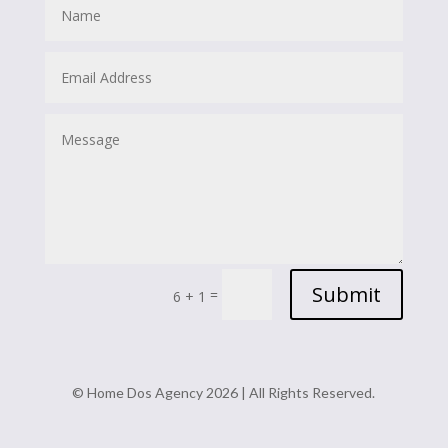
Submit
=
6 + 1
© Home Dos Agency 2026 | All Rights Reserved.