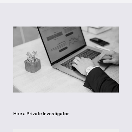
Hire a Private Investigator