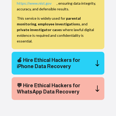
https://www.nist.gov
, ensuring data integrity,
accuracy, and defensible results.
This service is widely used for
parental
monitoring
,
employee investigations
, and
private investigator cases
where lawful digital
evidence is required and confidentiality is
essential.
🍎 Hire Ethical Hackers for
iPhone Data Recovery
💬 Hire Ethical Hackers for
WhatsApp Data Recovery