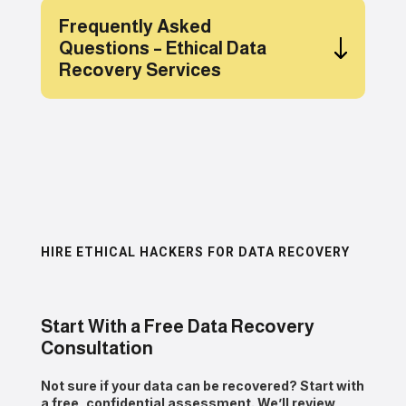
Frequently Asked
Questions – Ethical Data
Recovery Services
HIRE ETHICAL HACKERS FOR DATA RECOVERY
Start With a Free Data Recovery
Consultation
Not sure if your data can be recovered? Start with
a
free, confidential assessment
. We’ll review