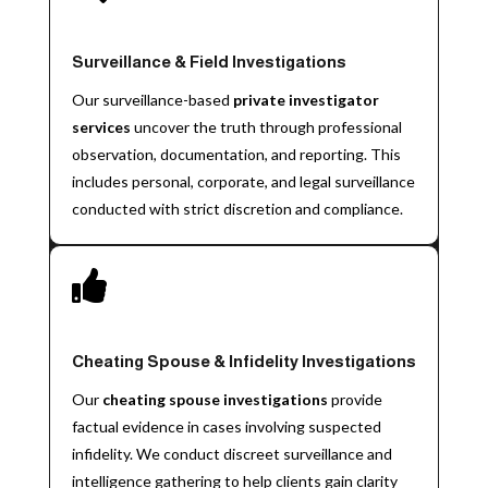
Surveillance & Field Investigations
Our surveillance-based
private investigator
services
uncover the truth through professional
observation, documentation, and reporting. This
includes personal, corporate, and legal surveillance
conducted with strict discretion and compliance.

Cheating Spouse & Infidelity Investigations
Our
cheating spouse investigations
provide
factual evidence in cases involving suspected
infidelity. We conduct discreet surveillance and
intelligence gathering to help clients gain clarity