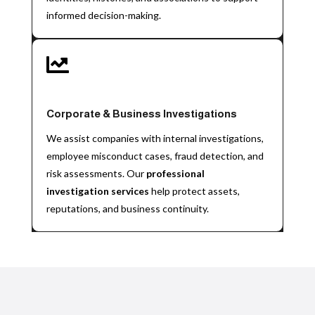
informed decision-making.

Corporate & Business Investigations
We assist companies with internal investigations,
employee misconduct cases, fraud detection, and
risk assessments. Our
professional
investigation services
help protect assets,
reputations, and business continuity.