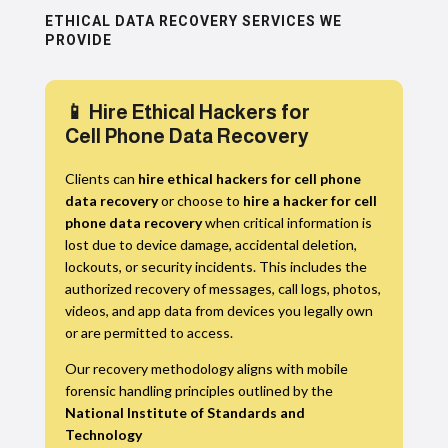
ETHICAL DATA RECOVERY SERVICES WE
PROVIDE
📱 Hire Ethical Hackers for
Cell Phone Data Recovery
Clients can
hire ethical hackers for cell phone
data recovery
or choose to
hire a hacker for cell
phone data recovery
when critical information is
lost due to device damage, accidental deletion,
lockouts, or security incidents. This includes the
authorized recovery of messages, call logs, photos,
videos, and app data from devices you legally own
or are permitted to access.
Our recovery methodology aligns with mobile
forensic handling principles outlined by the
National Institute of Standards and
Technology