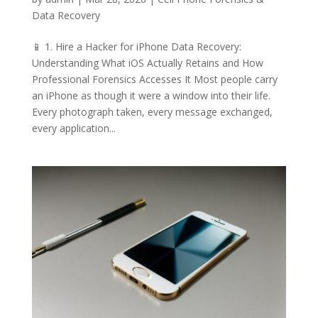
Data Recovery
📱 1. Hire a Hacker for iPhone Data Recovery:
Understanding What iOS Actually Retains and How
Professional Forensics Accesses It Most people carry
an iPhone as though it were a window into their life.
Every photograph taken, every message exchanged,
every application...