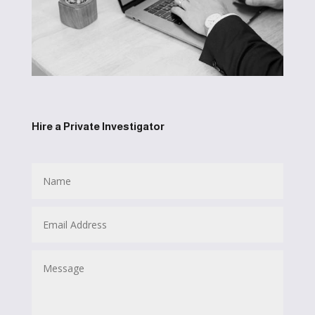
Hire a Private Investigator