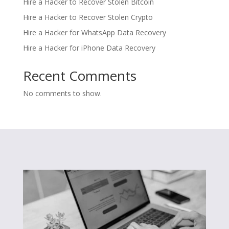
Hire a Hacker to Recover Stolen Bitcoin
Hire a Hacker to Recover Stolen Crypto
Hire a Hacker for WhatsApp Data Recovery
Hire a Hacker for iPhone Data Recovery
Recent Comments
No comments to show.