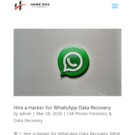
Hire a Hacker for WhatsApp Data Recovery
by
admin
|
Mar 28, 2026
|
Cell Phone Forensics &
Data Recovery
💬 1. Hire a Hacker for WhatsApp Data Recovery: What