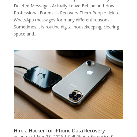
Deleted Messages Actually Leave Behind and How
Professional Forensics Recovers Them People delete
WhatsApp messages for many different reasons.
Sometimes it is routine digital housekeeping, clearing
space and...
Hire a Hacker for iPhone Data Recovery
by
admin
|
Mar 28, 2026
|
Cell Phone Forensics &