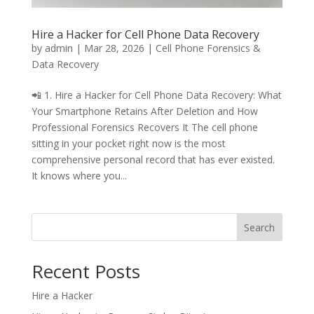
Hire a Hacker for Cell Phone Data Recovery
by
admin
|
Mar 28, 2026
|
Cell Phone Forensics &
Data Recovery
📲 1. Hire a Hacker for Cell Phone Data Recovery: What
Your Smartphone Retains After Deletion and How
Professional Forensics Recovers It The cell phone
sitting in your pocket right now is the most
comprehensive personal record that has ever existed.
It knows where you...
Search
Recent Posts
Hire a Hacker