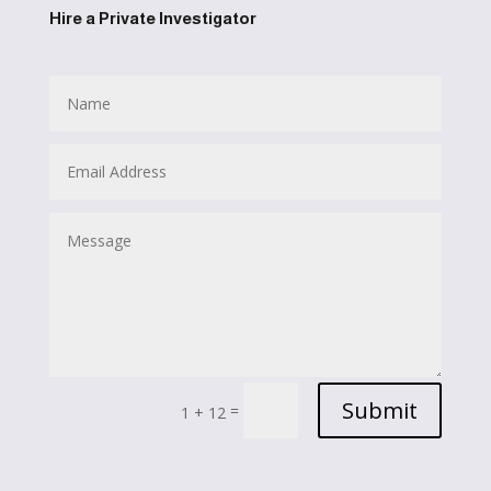
Hire a Private Investigator
Submit
=
1 + 12