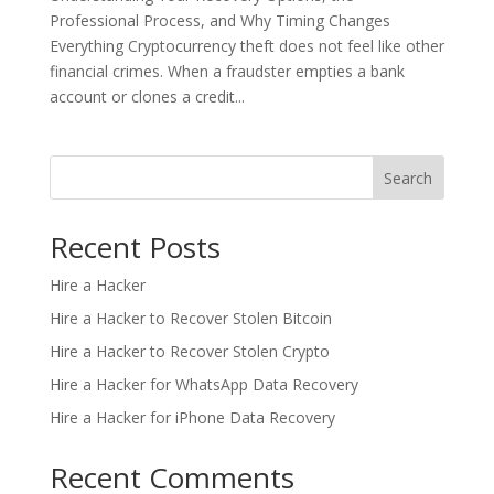
Professional Process, and Why Timing Changes
Everything Cryptocurrency theft does not feel like other
financial crimes. When a fraudster empties a bank
account or clones a credit...
Search
Recent Posts
Hire a Hacker
Hire a Hacker to Recover Stolen Bitcoin
Hire a Hacker to Recover Stolen Crypto
Hire a Hacker for WhatsApp Data Recovery
Hire a Hacker for iPhone Data Recovery
Recent Comments