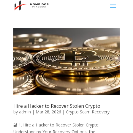
Hire a Hacker to Recover Stolen Crypto
by
admin
|
Mar 28, 2026
|
Crypto Scam Recovery
🔐 1. Hire a Hacker to Recover Stolen Crypto:
Understanding Your Recovery Options, the