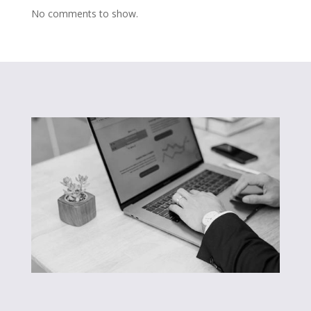
No comments to show.