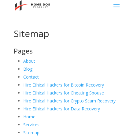
Sitemap
Pages
About
Blog
Contact
Hire Ethical Hackers for Bitcoin Recovery
Hire Ethical Hackers for Cheating Spouse
Hire Ethical Hackers for Crypto Scam Recovery
Hire Ethical Hackers for Data Recovery
Home
Services
Sitemap