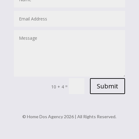
Submit
=
10 + 4
© Home Dos Agency 2026 | All Rights Reserved.