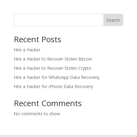
Search
Recent Posts
Hire a Hacker
Hire a Hacker to Recover Stolen Bitcoin
Hire a Hacker to Recover Stolen Crypto
Hire a Hacker for WhatsApp Data Recovery
Hire a Hacker for iPhone Data Recovery
Recent Comments
No comments to show.