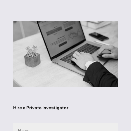
Hire a Private Investigator